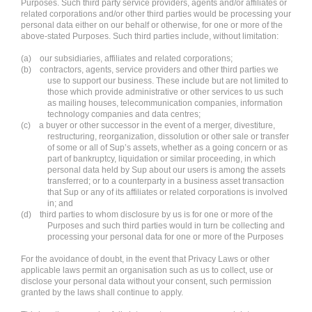
Purposes. Such third party service providers, agents and/or affiliates or
related corporations and/or other third parties would be processing your
personal data either on our behalf or otherwise, for one or more of the
above-stated Purposes. Such third parties include, without limitation:
(a) our subsidiaries, affiliates and related corporations;
(b) contractors, agents, service providers and other third parties we
use to support our business. These include but are not limited to
those which provide administrative or other services to us such
as mailing houses, telecommunication companies, information
technology companies and data centres;
(c) a buyer or other successor in the event of a merger, divestiture,
restructuring, reorganization, dissolution or other sale or transfer
of some or all of Sup’s assets, whether as a going concern or as
part of bankruptcy, liquidation or similar proceeding, in which
personal data held by Sup about our users is among the assets
transferred; or to a counterparty in a business asset transaction
that Sup or any of its affiliates or related corporations is involved
in; and
(d) third parties to whom disclosure by us is for one or more of the
Purposes and such third parties would in turn be collecting and
processing your personal data for one or more of the Purposes
For the avoidance of doubt, in the event that Privacy Laws or other
applicable laws permit an organisation such as us to collect, use or
disclose your personal data without your consent, such permission
granted by the laws shall continue to apply.