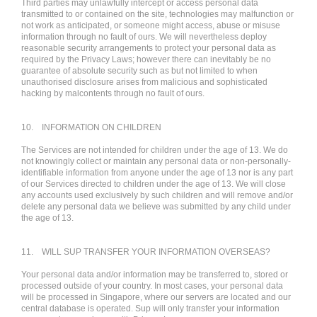
Third parties may unlawfully intercept or access personal data
transmitted to or contained on the site, technologies may malfunction or
not work as anticipated, or someone might access, abuse or misuse
information through no fault of ours. We will nevertheless deploy
reasonable security arrangements to protect your personal data as
required by the Privacy Laws; however there can inevitably be no
guarantee of absolute security such as but not limited to when
unauthorised disclosure arises from malicious and sophisticated
hacking by malcontents through no fault of ours.
10.
INFORMATION ON CHILDREN
The Services are not intended for children under the age of 13. We do
not knowingly collect or maintain any personal data or non-personally-
identifiable information from anyone under the age of 13 nor is any part
of our Services directed to children under the age of 13. We will close
any accounts used exclusively by such children and will remove and/or
delete any personal data we believe was submitted by any child under
the age of 13.
11.
WILL SUP TRANSFER YOUR INFORMATION OVERSEAS?
Your personal data and/or information may be transferred to, stored or
processed outside of your country. In most cases, your personal data
will be processed in Singapore, where our servers are located and our
central database is operated. Sup will only transfer your information