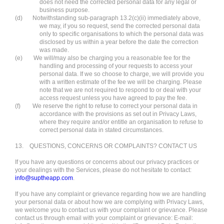
does not need the corrected personal data for any legal or
business purpose.
(d)
Notwithstanding sub-paragraph 13.2(c)(ii) immediately above,
we may, if you so request, send the corrected personal data
only to specific organisations to which the personal data was
disclosed by us within a year before the date the correction
was made.
(e)
We will/may also be charging you a reasonable fee for the
handling and processing of your requests to access your
personal data. If we so choose to charge, we will provide you
with a written estimate of the fee we will be charging. Please
note that we are not required to respond to or deal with your
access request unless you have agreed to pay the fee.
(f)
We reserve the right to refuse to correct your personal data in
accordance with the provisions as set out in Privacy Laws,
where they require and/or entitle an organisation to refuse to
correct personal data in stated circumstances.
13.
QUESTIONS, CONCERNS OR COMPLAINTS? CONTACT US
If you have any questions or concerns about our privacy practices or
your dealings with the Services, please do not hesitate to contact:
info@suptheapp.com
.
If you have any complaint or grievance regarding how we are handling
your personal data or about how we are complying with Privacy Laws,
we welcome you to contact us with your complaint or grievance. Please
contact us through email with your complaint or grievance: E-mail: