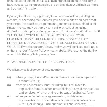
data and other information to which an organisation has or is likely to
have access. Common examples of personal data could include name
and contact information.
By using the Services, registering for an account with us, visiting our
website, or accessing the Services, you acknowledge and agree that
you accept the practices, requirements, and/or policies outlined in this
Privacy Policy, and you hereby consent to us collecting, using,
disclosing and/or processing your personal data as described herein. IF
YOU DO NOT CONSENT TO THE PROCESSING OF YOUR
PERSONAL DATA AS DESCRIBED IN THIS PRIVACY POLICY,
PLEASE DO NOT USE OUR SERVICES OR ACCESS OUR APP AND
WEBSITE. If we change our Privacy Policy, we will post those changes
or the amended Privacy Policy on our website. We reserve the right to
amend this Privacy Policy at any time.
2.
WHEN WILL SUP COLLECT PERSONAL DATA?
We will/may collect personal data about you:
(a)
when you register and/or use our Services or Site, or open an
account with us;
(b)
when you submit any form, including, but not limited to,
application forms or other forms relating to any of our products
and services, whether online or by way of a physical form;
(c)
when you enter into any agreement or provide other
documentation or information in respect of your interactions
with us, or when you use our products and services;