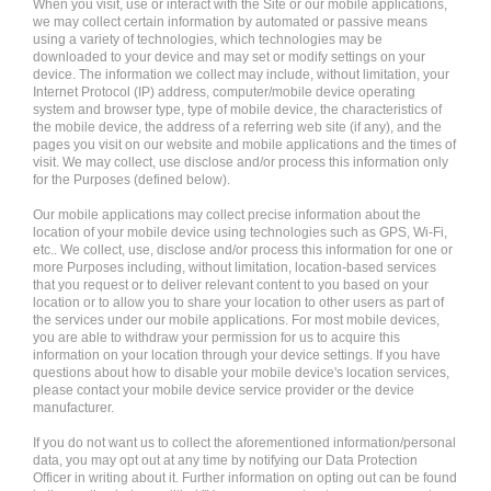
When you visit, use or interact with the Site or our mobile applications,
we may collect certain information by automated or passive means
using a variety of technologies, which technologies may be
downloaded to your device and may set or modify settings on your
device. The information we collect may include, without limitation, your
Internet Protocol (IP) address, computer/mobile device operating
system and browser type, type of mobile device, the characteristics of
the mobile device, the address of a referring web site (if any), and the
pages you visit on our website and mobile applications and the times of
visit. We may collect, use disclose and/or process this information only
for the Purposes (defined below).
Our mobile applications may collect precise information about the
location of your mobile device using technologies such as GPS, Wi-Fi,
etc.. We collect, use, disclose and/or process this information for one or
more Purposes including, without limitation, location-based services
that you request or to deliver relevant content to you based on your
location or to allow you to share your location to other users as part of
the services under our mobile applications. For most mobile devices,
you are able to withdraw your permission for us to acquire this
information on your location through your device settings. If you have
questions about how to disable your mobile device's location services,
please contact your mobile device service provider or the device
manufacturer.
If you do not want us to collect the aforementioned information/personal
data, you may opt out at any time by notifying our Data Protection
Officer in writing about it. Further information on opting out can be found