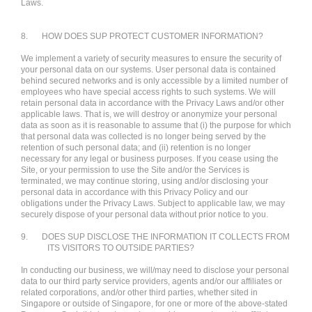
Laws.
8.
HOW DOES SUP PROTECT CUSTOMER INFORMATION?
We implement a variety of security measures to ensure the security of
your personal data on our systems. User personal data is contained
behind secured networks and is only accessible by a limited number of
employees who have special access rights to such systems. We will
retain personal data in accordance with the Privacy Laws and/or other
applicable laws. That is, we will destroy or anonymize your personal
data as soon as it is reasonable to assume that (i) the purpose for which
that personal data was collected is no longer being served by the
retention of such personal data; and (ii) retention is no longer
necessary for any legal or business purposes. If you cease using the
Site, or your permission to use the Site and/or the Services is
terminated, we may continue storing, using and/or disclosing your
personal data in accordance with this Privacy Policy and our
obligations under the Privacy Laws. Subject to applicable law, we may
securely dispose of your personal data without prior notice to you.
9.
DOES SUP DISCLOSE THE INFORMATION IT COLLECTS FROM
ITS VISITORS TO OUTSIDE PARTIES?
In conducting our business, we will/may need to disclose your personal
data to our third party service providers, agents and/or our affiliates or
related corporations, and/or other third parties, whether sited in
Singapore or outside of Singapore, for one or more of the above-stated