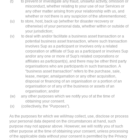
(t)
to prevent or investigate any fraud, unlawful activity, omission or
misconduct, whether relating to your use of our Services or
any other matter arising from your relationship with us, and
whether or not there is any suspicion of the aforementioned;
(u)
to store, host, back up (whether for disaster recovery or
otherwise) of your personal data, whether within or outside of
your jurisdiction;
(v)
to deal with and/or facilitate a business asset transaction or a
potential business asset transaction, where such transaction
involves Sup as a participant or involves only a related
corporation or affiliate of Sup as a participant or involves Sup
and/or any one or more of Sup's related corporations or
affiliates as participant(s), and there may be other third party
organisations who are participants in such transaction. A
“business asset transaction” refers to the purchase, sale,
lease, merger, amalgamation or any other acquisition,
disposal or financing of an organisation or a portion of an
organisation or of any of the business or assets of an
organisation; and/or
(w)
any other purposes which we notify you of at the time of
obtaining your consent.
(x)
(collectively, the “Purposes”).
As the purposes for which we will/may collect, use, disclose or process
your personal data depend on the circumstances at hand, such
purpose may not appear above. However, we will notify you of such
other purpose at the time of obtaining your consent, unless processing
of the applicable data without your consent is permitted by the Privacy