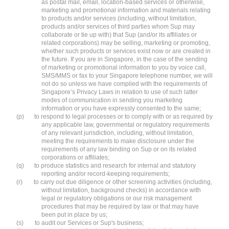
as postal mail, email, location-based services or otherwise,
marketing and promotional information and materials relating
to products and/or services (including, without limitation,
products and/or services of third parties whom Sup may
collaborate or tie up with) that Sup (and/or its affiliates or
related corporations) may be selling, marketing or promoting,
whether such products or services exist now or are created in
the future. If you are in Singapore, in the case of the sending
of marketing or promotional information to you by voice call,
SMS/MMS or fax to your Singapore telephone number, we will
not do so unless we have complied with the requirements of
Singapore’s Privacy Laws in relation to use of such latter
modes of communication in sending you marketing
information or you have expressly consented to the same;
(p)
to respond to legal processes or to comply with or as required by
any applicable law, governmental or regulatory requirements
of any relevant jurisdiction, including, without limitation,
meeting the requirements to make disclosure under the
requirements of any law binding on Sup or on its related
corporations or affiliates;
(q)
to produce statistics and research for internal and statutory
reporting and/or record-keeping requirements;
(r)
to carry out due diligence or other screening activities (including,
without limitation, background checks) in accordance with
legal or regulatory obligations or our risk management
procedures that may be required by law or that may have
been put in place by us;
(s)
to audit our Services or Sup's business;