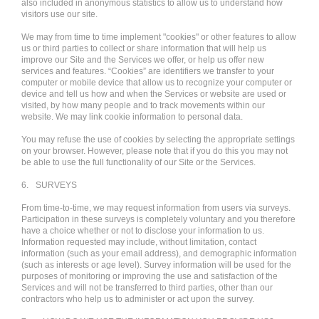
also included in anonymous statistics to allow us to understand how
visitors use our site.
We may from time to time implement "cookies" or other features to allow
us or third parties to collect or share information that will help us
improve our Site and the Services we offer, or help us offer new
services and features. “Cookies” are identifiers we transfer to your
computer or mobile device that allow us to recognize your computer or
device and tell us how and when the Services or website are used or
visited, by how many people and to track movements within our
website. We may link cookie information to personal data.
You may refuse the use of cookies by selecting the appropriate settings
on your browser. However, please note that if you do this you may not
be able to use the full functionality of our Site or the Services.
6.
SURVEYS
From time-to-time, we may request information from users via surveys.
Participation in these surveys is completely voluntary and you therefore
have a choice whether or not to disclose your information to us.
Information requested may include, without limitation, contact
information (such as your email address), and demographic information
(such as interests or age level). Survey information will be used for the
purposes of monitoring or improving the use and satisfaction of the
Services and will not be transferred to third parties, other than our
contractors who help us to administer or act upon the survey.