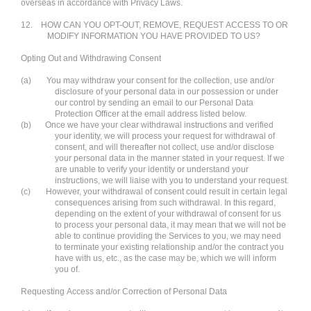
overseas in accordance with Privacy Laws.
12.
HOW CAN YOU OPT-OUT, REMOVE, REQUEST ACCESS TO OR
MODIFY INFORMATION YOU HAVE PROVIDED TO US?
Opting Out and Withdrawing Consent
(a)
You may withdraw your consent for the collection, use and/or
disclosure of your personal data in our possession or under
our control by sending an email to our Personal Data
Protection Officer at the email address listed below.
(b)
Once we have your clear withdrawal instructions and verified
your identity, we will process your request for withdrawal of
consent, and will thereafter not collect, use and/or disclose
your personal data in the manner stated in your request. If we
are unable to verify your identity or understand your
instructions, we will liaise with you to understand your request.
(c)
However, your withdrawal of consent could result in certain legal
consequences arising from such withdrawal. In this regard,
depending on the extent of your withdrawal of consent for us
to process your personal data, it may mean that we will not be
able to continue providing the Services to you, we may need
to terminate your existing relationship and/or the contract you
have with us, etc., as the case may be, which we will inform
you of.
Requesting Access and/or Correction of Personal Data