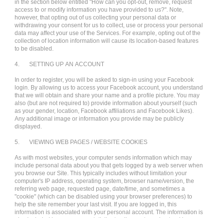
in the section below entitled "How can you opt-out, remove, request
access to or modify information you have provided to us?". Note,
however, that opting out of us collecting your personal data or
withdrawing your consent for us to collect, use or process your personal
data may affect your use of the Services. For example, opting out of the
collection of location information will cause its location-based features
to be disabled.
4.
SETTING UP AN ACCOUNT
In order to register, you will be asked to sign-in using your Facebook
login. By allowing us to access your Facebook account, you understand
that we will obtain and share your name and a profile picture. You may
also (but are not required to) provide information about yourself (such
as your gender, location, Facebook affiliations and Facebook Likes).
Any additional image or information you provide may be publicly
displayed.
5.
VIEWING WEB PAGES / WEBSITE COOKIES
As with most websites, your computer sends information which may
include personal data about you that gets logged by a web server when
you browse our Site. This typically includes without limitation your
computer's IP address, operating system, browser name/version, the
referring web page, requested page, date/time, and sometimes a
"cookie" (which can be disabled using your browser preferences) to
help the site remember your last visit. If you are logged in, this
information is associated with your personal account. The information is