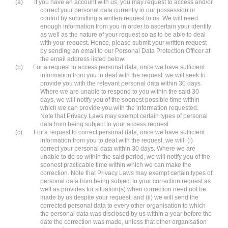
(a)
If you have an account with us, you may request to access and/or
correct your personal data currently in our possession or
control by submitting a written request to us. We will need
enough information from you in order to ascertain your identity
as well as the nature of your request so as to be able to deal
with your request. Hence, please submit your written request
by sending an email to our Personal Data Protection Officer at
the email address listed below.
(b)
For a request to access personal data, once we have sufficient
information from you to deal with the request, we will seek to
provide you with the relevant personal data within 30 days.
Where we are unable to respond to you within the said 30
days, we will notify you of the soonest possible time within
which we can provide you with the information requested.
Note that Privacy Laws may exempt certain types of personal
data from being subject to your access request.
(c)
For a request to correct personal data, once we have sufficient
information from you to deal with the request, we will: (i)
correct your personal data within 30 days. Where we are
unable to do so within the said period, we will notify you of the
soonest practicable time within which we can make the
correction. Note that Privacy Laws may exempt certain types of
personal data from being subject to your correction request as
well as provides for situation(s) when correction need not be
made by us despite your request; and (ii) we will send the
corrected personal data to every other organisation to which
the personal data was disclosed by us within a year before the
date the correction was made, unless that other organisation