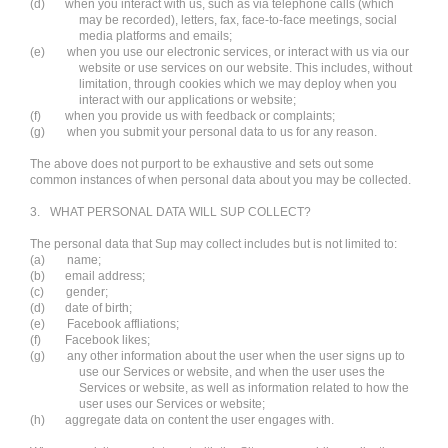
(d)
when you interact with us, such as via telephone calls (which
may be recorded), letters, fax, face-to-face meetings, social
media platforms and emails;
(e)
when you use our electronic services, or interact with us via our
website or use services on our website. This includes, without
limitation, through cookies which we may deploy when you
interact with our applications or website;
(f)
when you provide us with feedback or complaints;
(g)
when you submit your personal data to us for any reason.
The above does not purport to be exhaustive and sets out some
common instances of when personal data about you may be collected.
3.
WHAT PERSONAL DATA WILL SUP COLLECT?
The personal data that Sup may collect includes but is not limited to:
(a)
name;
(b)
email address;
(c)
gender;
(d)
date of birth;
(e)
Facebook affliations;
(f)
Facebook likes;
(g)
any other information about the user when the user signs up to
use our Services or website, and when the user uses the
Services or website, as well as information related to how the
user uses our Services or website;
(h)
aggregate data on content the user engages with.