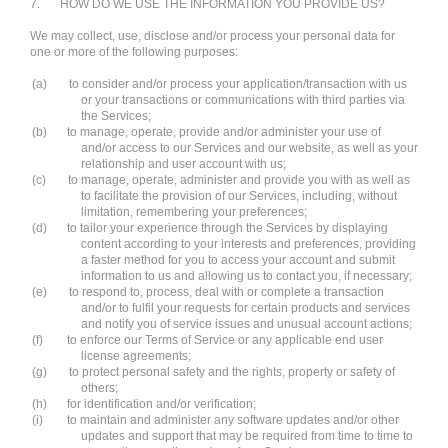
7.
HOW DO WE USE THE INFORMATION YOU PROVIDE US?
We may collect, use, disclose and/or process your personal data for
one or more of the following purposes:
(a)
to consider and/or process your application/transaction with us
or your transactions or communications with third parties via
the Services;
(b)
to manage, operate, provide and/or administer your use of
and/or access to our Services and our website, as well as your
relationship and user account with us;
(c)
to manage, operate, administer and provide you with as well as
to facilitate the provision of our Services, including, without
limitation, remembering your preferences;
(d)
to tailor your experience through the Services by displaying
content according to your interests and preferences, providing
a faster method for you to access your account and submit
information to us and allowing us to contact you, if necessary;
(e)
to respond to, process, deal with or complete a transaction
and/or to fulfil your requests for certain products and services
and notify you of service issues and unusual account actions;
(f)
to enforce our Terms of Service or any applicable end user
license agreements;
(g)
to protect personal safety and the rights, property or safety of
others;
(h)
for identification and/or verification;
(i)
to maintain and administer any software updates and/or other
updates and support that may be required from time to time to