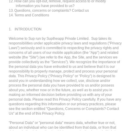
12.
How can you opt-out, remove, request access to or modify
information you have provided to us?
13.
Questions, concerns or complaints? Contact us
14.
Terms and Conditions
1.
INTRODUCTION
Welcome to Sup run by Suptheapp Private Limited. Sup takes its
responsibilities under applicable privacy laws and regulations ("Privacy
Laws") seriously and is committed to respecting the privacy rights and
concerns of all users of our mobile application (the “App”) and related
website (the "Site") (we refer to the App, the Site, and the services we
provide collectively as the "Services"). We recognize the importance of
the personal data you have entrusted to us and believe that it is our
responsibility to properly manage, protect and process your personal
data. This Privacy Policy (“Privacy Policy” or “Policy”) is designed to
assist you in understanding how we collect, use, disclose and/or
process the personal data you have provided to us and/or possess
about you, whether now or in the future, as well as to assist you in
making an informed decision before providing us with any of your
personal data. Please read this Privacy Policy carefully. If you have any
questions regarding this information or our privacy practices, please
see the section entitled "Questions, Concerns or Complaints? Contact
Us" at the end of this Privacy Policy.
"Personal Data" or "personal data" means data, whether true or not,
about an individual who can be identified from that data, or from that