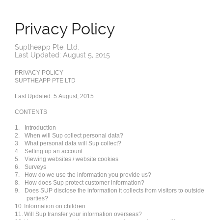
Privacy Policy
Suptheapp Pte. Ltd.
Last Updated: August 5, 2015
PRIVACY POLICY
SUPTHEAPP PTE LTD
Last Updated: 5 August, 2015
CONTENTS
1.
Introduction
2.
When will Sup collect personal data?
3.
What personal data will Sup collect?
4.
Setting up an account
5.
Viewing websites / website cookies
6.
Surveys
7.
How do we use the information you provide us?
8.
How does Sup protect customer information?
9.
Does SUP disclose the information it collects from visitors to outside
parties?
10.
Information on children
11.
Will Sup transfer your information overseas?