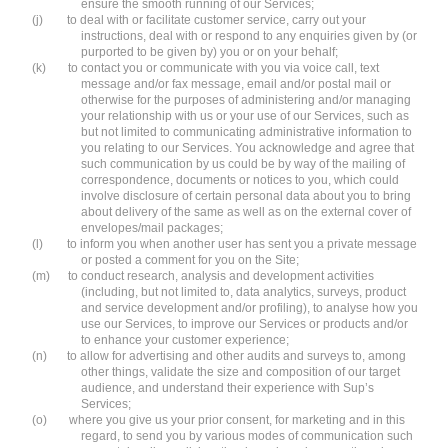
ensure the smooth running of our Services;
(j)
to deal with or facilitate customer service, carry out your
instructions, deal with or respond to any enquiries given by (or
purported to be given by) you or on your behalf;
(k)
to contact you or communicate with you via voice call, text
message and/or fax message, email and/or postal mail or
otherwise for the purposes of administering and/or managing
your relationship with us or your use of our Services, such as
but not limited to communicating administrative information to
you relating to our Services. You acknowledge and agree that
such communication by us could be by way of the mailing of
correspondence, documents or notices to you, which could
involve disclosure of certain personal data about you to bring
about delivery of the same as well as on the external cover of
envelopes/mail packages;
(l)
to inform you when another user has sent you a private message
or posted a comment for you on the Site;
(m)
to conduct research, analysis and development activities
(including, but not limited to, data analytics, surveys, product
and service development and/or profiling), to analyse how you
use our Services, to improve our Services or products and/or
to enhance your customer experience;
(n)
to allow for advertising and other audits and surveys to, among
other things, validate the size and composition of our target
audience, and understand their experience with Sup’s
Services;
(o)
where you give us your prior consent, for marketing and in this
regard, to send you by various modes of communication such